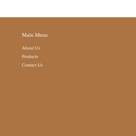
Main Menu
About Us
Products
Contact Us