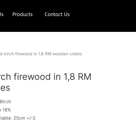
Us
Products
Contact Us
ied birch firewood in 1,8 RM wooden crates
irch firewood in 1,8 RM
tes
 Birch
n 18%
ilable: 25cm +/-2