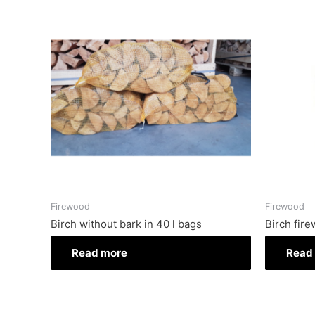
Firewood
Firewood
Birch without bark in 40 l bags
Birch fire
Read more
Read