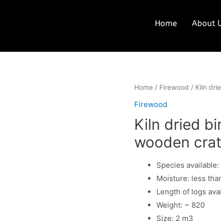
Home
About 
Home
/
Firewood
/ Kiln dr
Firewood
Kiln dried b
wooden cra
Species available:
Moisture: less tha
Length of logs ava
Weight: ~ 820
Size: 2 m3