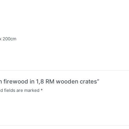
 x 200cm
rch firewood in 1,8 RM wooden crates”
d fields are marked
*