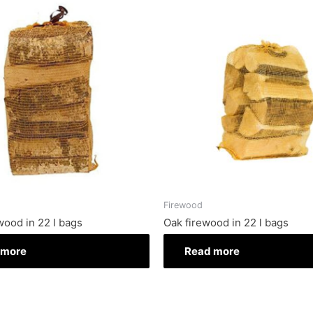
Firewood
wood in 22 l bags
Oak firewood in 22 l bags
 more
Read more