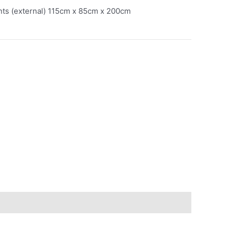
ts (external) 115cm x 85cm x 200cm