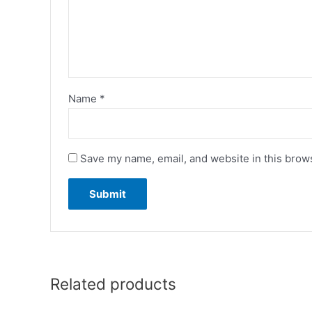
Name
*
Save my name, email, and website in this brows
Related products