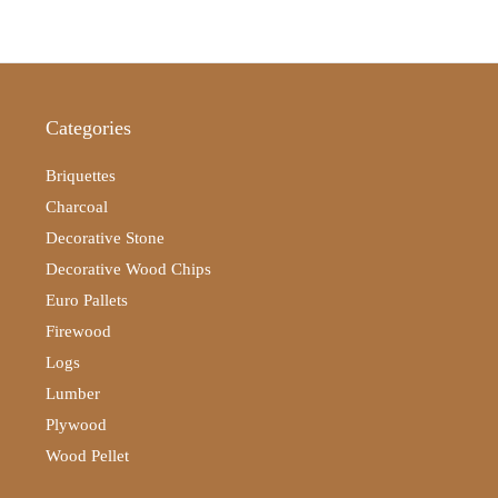
Categories
Briquettes
Charcoal
Decorative Stone
Decorative Wood Chips
Euro Pallets
Firewood
Logs
Lumber
Plywood
Wood Pellet