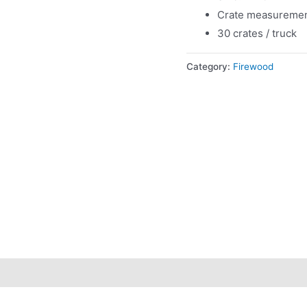
Crate measuremen
30 crates / truck
Category:
Firewood