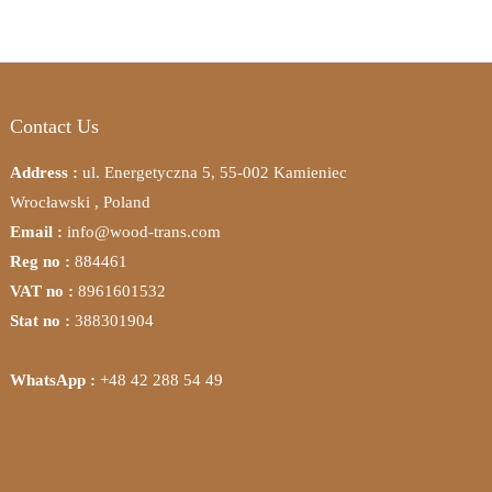
Contact Us
Address :
ul. Energetyczna 5, 55-002 Kamieniec
Wrocławski , Poland
Email :
info@wood-trans.com
Reg no :
884461
VAT no :
8961601532
Stat no :
388301904
WhatsApp :
+48 42 288 54 49