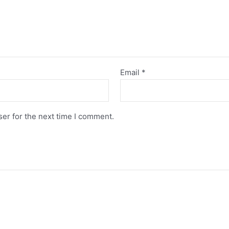
Email
*
er for the next time I comment.