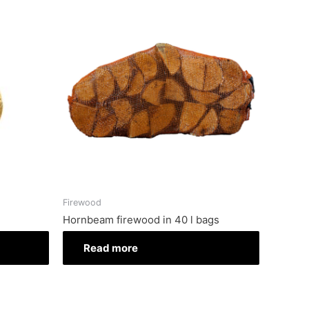
Firewood
Hornbeam firewood in 40 l bags
Read more