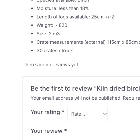
Moisture: less than 18%
Length of logs available: 25cm +/-2
Weight: ~ 820
Size: 2 m3
Crate measurements (external) 115cm x 85cm
30 crates / truck
There are no reviews yet.
Be the first to review “Kiln dried bi
Your email address will not be published.
Require
Your rating
*
Your review
*