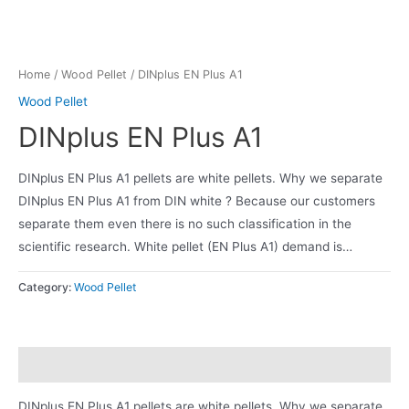
Home
/
Wood Pellet
/ DINplus EN Plus A1
Wood Pellet
DINplus EN Plus A1
DINplus EN Plus A1 pellets are white pellets. Why we separate
DINplus EN Plus A1 from DIN white ? Because our customers
separate them even there is no such classification in the
scientific research. White pellet (EN Plus A1) demand is…
Category:
Wood Pellet
Description
DINplus EN Plus A1 pellets are white pellets. Why we separate