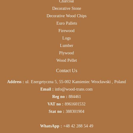
Charcoal
Decorative Stone
Decorative Wood Chips
Euro Pallets
Firewood
Logs
Lumber
Plywood
Wood Pellet
Contact Us
Address :
ul. Energetyczna 5, 55-002 Kamieniec Wrocławski , Poland
Email :
info@wood-trans.com
Reg no :
884461
VAT no :
8961601532
Stat no :
388301904
WhatsApp :
+48 42 288 54 49