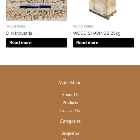
Wood Pellet
Wood Pellet
DIN Industrial
WOOD SHAVINGS 25kg
Read more
Read more
Main Menu
About Us
Products
Contact Us
Categories
Briquettes