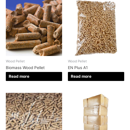
Wood Pellet
Wood Pellet
Biomass Wood Pellet
EN Plus A1
Read more
Read more