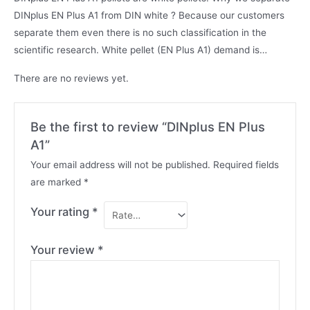
DINplus EN Plus A1 from DIN white ? Because our customers
separate them even there is no such classification in the
scientific research. White pellet (EN Plus A1) demand is…
There are no reviews yet.
Be the first to review “DINplus EN Plus
A1”
Your email address will not be published.
Required fields
are marked
*
Your rating
*
Your review
*