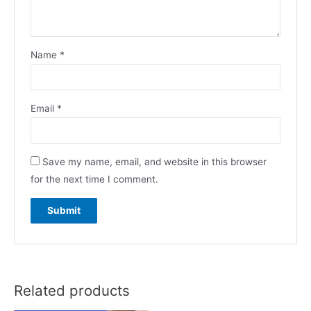
Name
*
Email
*
Save my name, email, and website in this browser
for the next time I comment.
Related products